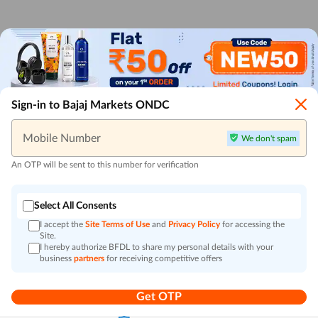
Sign-in to Bajaj Markets ONDC
Mobile Number
We don't spam
An OTP will be sent to this number for verification
Select All Consents
I accept the
Site Terms of Use
and
Privacy Policy
for accessing the
Site.
I hereby authorize BFDL to share my personal details with your
business
partners
for receiving competitive offers
Get OTP
Home
Electronics
Self-Care
Cart
Menu