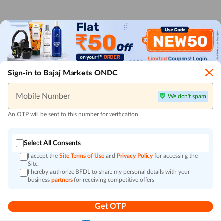
Sign-in to Bajaj Markets ONDC
Mobile Number
We don't spam
An OTP will be sent to this number for verification
Select All Consents
I accept the
Site Terms of Use
and
Privacy Policy
for accessing the
Site.
I hereby authorize BFDL to share my personal details with your
business
partners
for receiving competitive offers
Get OTP
Home
Electronics
Self-Care
Cart
Menu