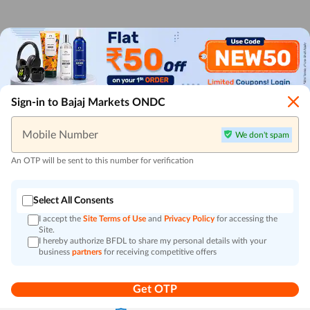
Sign-in to Bajaj Markets ONDC
Mobile Number
We don't spam
An OTP will be sent to this number for verification
Select All Consents
I accept the
Site Terms of Use
and
Privacy Policy
for accessing the
Site.
I hereby authorize BFDL to share my personal details with your
business
partners
for receiving competitive offers
Get OTP
Home
Electronics
Self-Care
Cart
Menu