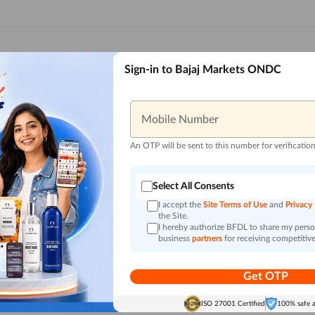
Sign-in to Bajaj Markets ONDC
Mobile Number
An OTP will be sent to this number for verificatio
Select All Consents
I accept the
Site Terms of Use
and
Privacy
the Site.
I hereby authorize BFDL to share my person
business
partners
for receiving competitive
Get OTP
ISO 27001 Certified
100% safe 