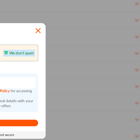
We don't spam
n
 Policy
for accessing
al details with your
 offers
and secure