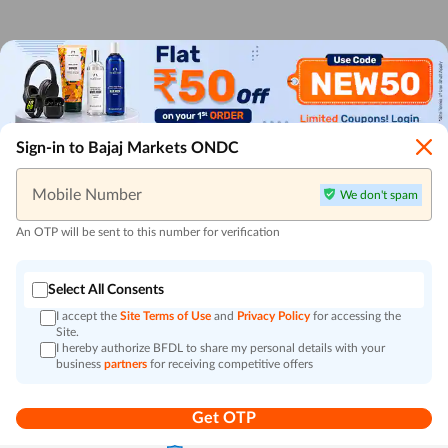
Sign-in to Bajaj Markets ONDC
Mobile Number
We don't spam
An OTP will be sent to this number for verification
Select All Consents
I accept the
Site Terms of Use
and
Privacy Policy
for accessing the
Site.
I hereby authorize BFDL to share my personal details with your
business
partners
for receiving competitive offers
Get OTP
Home
Electronics
Self-Care
Cart
Menu