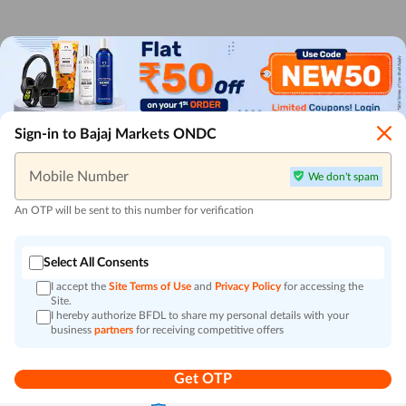
Sign-in to Bajaj Markets ONDC
Mobile Number
We don't spam
An OTP will be sent to this number for verification
Select All Consents
I accept the
Site Terms of Use
and
Privacy Policy
for accessing the
Site.
I hereby authorize BFDL to share my personal details with your
business
partners
for receiving competitive offers
Get OTP
Home
Electronics
Self-Care
Cart
Menu