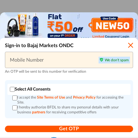
Sign-in to Bajaj Markets ONDC
Mobile Number
We don't spam
An OTP will be sent to this number for verification
Select All Consents
I accept the
Site Terms of Use
and
Privacy Policy
for accessing the
Site.
I hereby authorize BFDL to share my personal details with your
business
partners
for receiving competitive offers
Get OTP
Home
Electronics
Self-Care
Cart
Menu