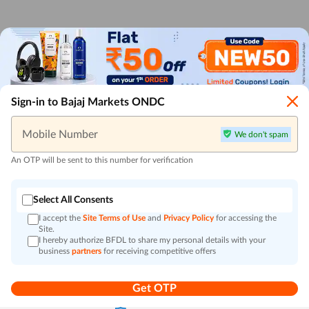
Sign-in to Bajaj Markets ONDC
Mobile Number
We don't spam
An OTP will be sent to this number for verification
Select All Consents
I accept the
Site Terms of Use
and
Privacy Policy
for accessing the
Site.
I hereby authorize BFDL to share my personal details with your
business
partners
for receiving competitive offers
Get OTP
Home
Electronics
Self-Care
Cart
Menu