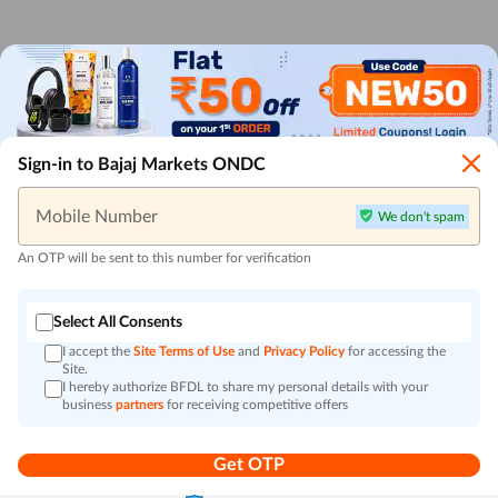
Sign-in to Bajaj Markets ONDC
Mobile Number
We don't spam
An OTP will be sent to this number for verification
Select All Consents
I accept the
Site Terms of Use
and
Privacy Policy
for accessing the
Site.
I hereby authorize BFDL to share my personal details with your
business
partners
for receiving competitive offers
Get OTP
Home
Electronics
Self-Care
Cart
Menu