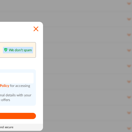
We don't spam
n
 Policy
for accessing
al details with your
 offers
and secure