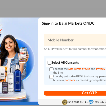
Sign-in to Bajaj Markets ONDC
Mobile Number
An OTP will be sent to this number for verificatio
Select All Consents
I accept the
Site Terms of Use
and
Privacy
the Site.
I hereby authorize BFDL to share my person
business
partners
for receiving competitive
Get OTP
ISO 27001 Certified
100% safe 