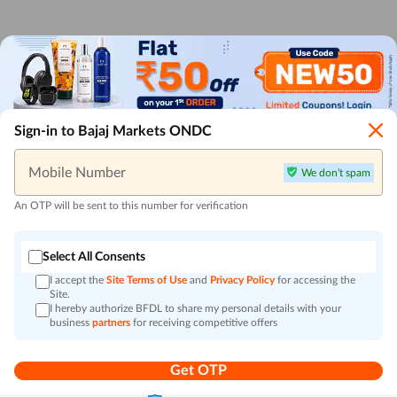
Sign-in to Bajaj Markets ONDC
Mobile Number
We don't spam
An OTP will be sent to this number for verification
Select All Consents
I accept the
Site Terms of Use
and
Privacy Policy
for accessing the
Site.
I hereby authorize BFDL to share my personal details with your
business
partners
for receiving competitive offers
Get OTP
Home
Electronics
Self-Care
Cart
Menu