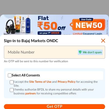
Sign-in to Bajaj Markets ONDC
Mobile Number
We don't spam
An OTP will be sent to this number for verification
Select All Consents
I accept the
Site Terms of Use
and
Privacy Policy
for accessing the
Site.
I hereby authorize BFDL to share my personal details with your
business
partners
for receiving competitive offers
Get OTP