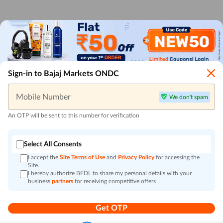
Sign-in to Bajaj Markets ONDC
Mobile Number
We don't spam
An OTP will be sent to this number for verification
Select All Consents
I accept the
Site Terms of Use
and
Privacy Policy
for accessing the
Site.
I hereby authorize BFDL to share my personal details with your
business
partners
for receiving competitive offers
Get OTP
Home
Electronics
Self-Care
Cart
Menu