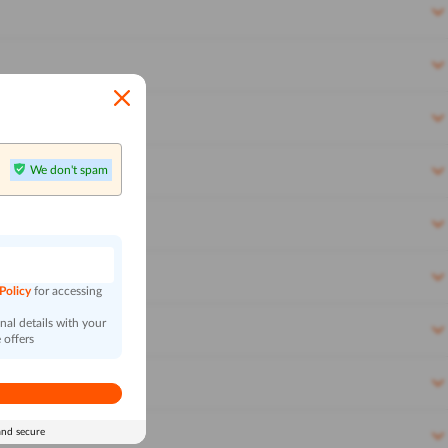
We don't spam
n
 Policy
for accessing
al details with your
 offers
and secure