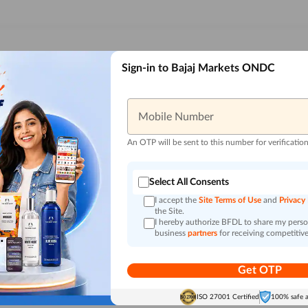
Sign-in to Bajaj Markets ONDC
Mobile Number
An OTP will be sent to this number for verificatio
Select All Consents
I accept the
Site Terms of Use
and
Privacy
the Site.
I hereby authorize BFDL to share my person
business
partners
for receiving competitive
Get OTP
ISO 27001 Certified
100% safe 