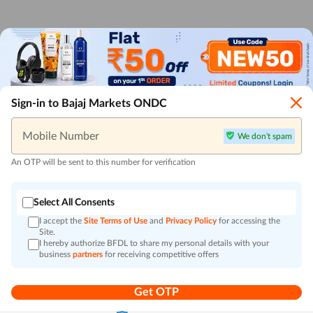
Sign-in to Bajaj Markets ONDC
Mobile Number
We don't spam
An OTP will be sent to this number for verification
Select All Consents
I accept the
Site Terms of Use
and
Privacy Policy
for accessing the
Site.
I hereby authorize BFDL to share my personal details with your
business
partners
for receiving competitive offers
Get OTP
Home
Electronics
Self-Care
Cart
Menu