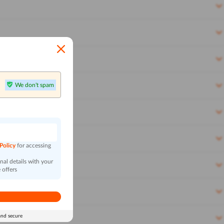
We don't spam
n
 Policy
for accessing
al details with your
 offers
and secure