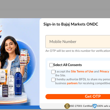
Sign-in to Bajaj Markets ONDC
Mobile Number
An OTP will be sent to this number for verificatio
Select All Consents
I accept the
Site Terms of Use
and
Privacy
the Site.
I hereby authorize BFDL to share my person
business
partners
for receiving competitive
Get OTP
ISO 27001 Certified
100% safe 