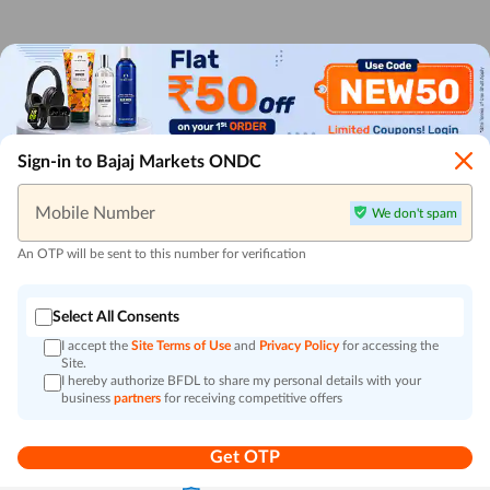
Sign-in to Bajaj Markets ONDC
Mobile Number
We don't spam
An OTP will be sent to this number for verification
Select All Consents
I accept the
Site Terms of Use
and
Privacy Policy
for accessing the
Site.
I hereby authorize BFDL to share my personal details with your
business
partners
for receiving competitive offers
Get OTP
Home
Electronics
Self-Care
Cart
Menu