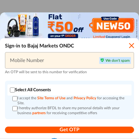
Sign-in to Bajaj Markets ONDC
Mobile Number
We don't spam
An OTP will be sent to this number for verification
Select All Consents
I accept the
Site Terms of Use
and
Privacy Policy
for accessing the
Site.
I hereby authorize BFDL to share my personal details with your
business
partners
for receiving competitive offers
Get OTP
Home
Electronics
Self-Care
Cart
Menu