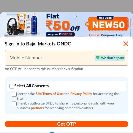
Sign-in to Bajaj Markets ONDC
Mobile Number
We don't spam
An OTP will be sent to this number for verification
Select All Consents
I accept the
Site Terms of Use
and
Privacy Policy
for accessing the
Site.
I hereby authorize BFDL to share my personal details with your
business
partners
for receiving competitive offers
Get OTP
Home
Electronics
Self-Care
Cart
Menu