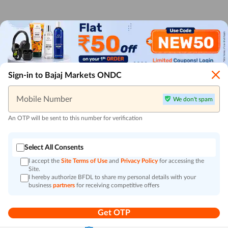
Sign-in to Bajaj Markets ONDC
Mobile Number
We don't spam
An OTP will be sent to this number for verification
Select All Consents
I accept the
Site Terms of Use
and
Privacy Policy
for accessing the
Site.
I hereby authorize BFDL to share my personal details with your
business
partners
for receiving competitive offers
Get OTP
Home
Electronics
Self-Care
Cart
Menu