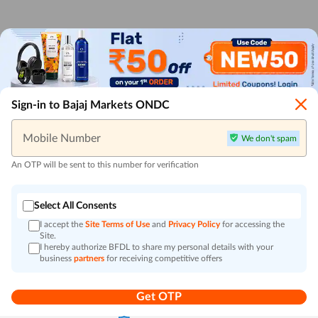
Sign-in to Bajaj Markets ONDC
Mobile Number
We don't spam
An OTP will be sent to this number for verification
Select All Consents
I accept the
Site Terms of Use
and
Privacy Policy
for accessing the
Site.
I hereby authorize BFDL to share my personal details with your
business
partners
for receiving competitive offers
Get OTP
Home
Electronics
Self-Care
Cart
Menu