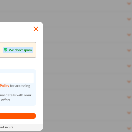
We don't spam
n
 Policy
for accessing
al details with your
 offers
and secure