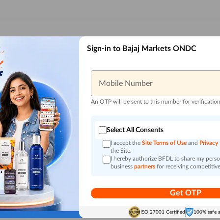
Sign-in to Bajaj Markets ONDC
Mobile Number
An OTP will be sent to this number for verificatio
Select All Consents
I accept the
Site Terms of Use
and
Privacy
the Site.
I hereby authorize BFDL to share my person
business
partners
for receiving competitive
Get OTP
ISO 27001 Certified
100% safe 