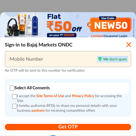
Sign-in to Bajaj Markets ONDC
Mobile Number
We don't spam
An OTP will be sent to this number for verification
Select All Consents
I accept the
Site Terms of Use
and
Privacy Policy
for accessing the
Site.
I hereby authorize BFDL to share my personal details with your
business
partners
for receiving competitive offers
Get OTP
Home
Electronics
Self-Care
Cart
Menu