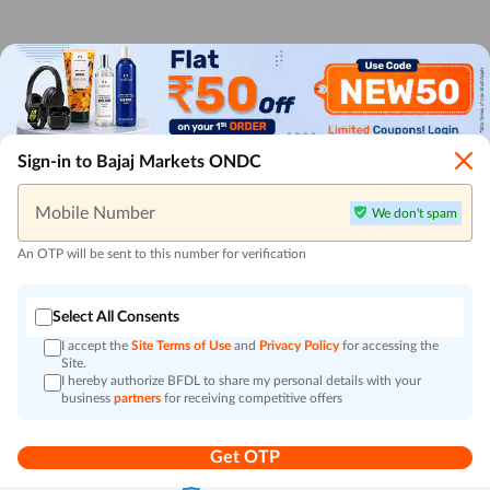
Sign-in to Bajaj Markets ONDC
Mobile Number
We don't spam
An OTP will be sent to this number for verification
Select All Consents
I accept the
Site Terms of Use
and
Privacy Policy
for accessing the
Site.
I hereby authorize BFDL to share my personal details with your
business
partners
for receiving competitive offers
Get OTP
Home
Electronics
Self-Care
Cart
Menu