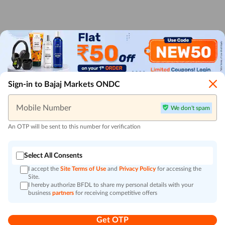
Sign-in to Bajaj Markets ONDC
Mobile Number
We don't spam
An OTP will be sent to this number for verification
Select All Consents
I accept the
Site Terms of Use
and
Privacy Policy
for accessing the
Site.
I hereby authorize BFDL to share my personal details with your
business
partners
for receiving competitive offers
Get OTP