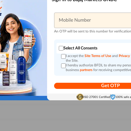
Mobile Number
An OTP will be sent to this number for verificatio
Select All Consents
I accept the
Site Terms of Use
and
Privacy
the Site.
I hereby authorize BFDL to share my person
business
partners
for receiving competitive
Get OTP
ISO 27001 Certified
100% safe 