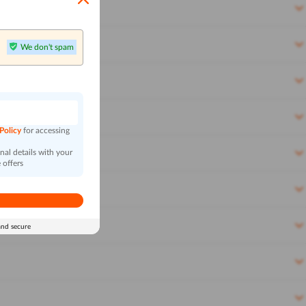
We don't spam
n
 Policy
for accessing
al details with your
 offers
and secure