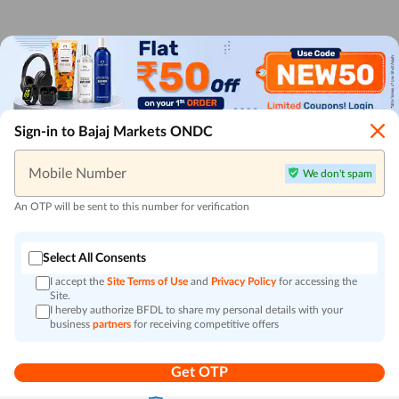
Sign-in to Bajaj Markets ONDC
Mobile Number
We don't spam
An OTP will be sent to this number for verification
Select All Consents
I accept the
Site Terms of Use
and
Privacy Policy
for accessing the
Site.
I hereby authorize BFDL to share my personal details with your
business
partners
for receiving competitive offers
Get OTP
Home
Electronics
Self-Care
Cart
Menu