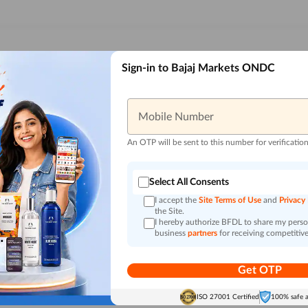
Sign-in to Bajaj Markets ONDC
Mobile Number
An OTP will be sent to this number for verificatio
Select All Consents
I accept the
Site Terms of Use
and
Privacy
the Site.
I hereby authorize BFDL to share my person
business
partners
for receiving competitive
Get OTP
ISO 27001 Certified
100% safe 