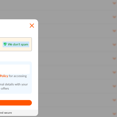
We don't spam
n
 Policy
for accessing
al details with your
 offers
and secure