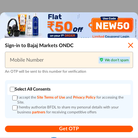
Sign-in to Bajaj Markets ONDC
Mobile Number
We don't spam
An OTP will be sent to this number for verification
Select All Consents
I accept the
Site Terms of Use
and
Privacy Policy
for accessing the
Site.
I hereby authorize BFDL to share my personal details with your
business
partners
for receiving competitive offers
Get OTP
Home
Electronics
Self-Care
Cart
Menu