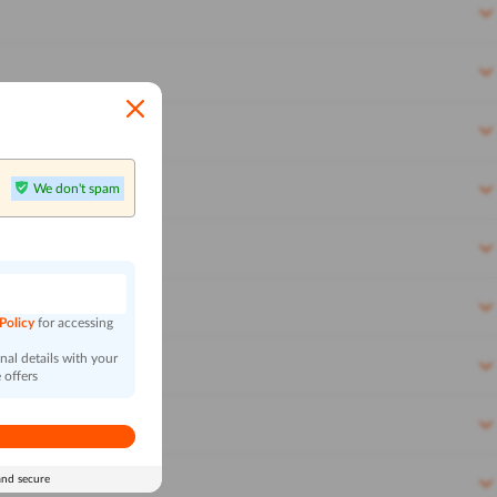
We don't spam
n
 Policy
for accessing
al details with your
 offers
and secure