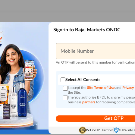
Sign-in to Bajaj Markets ONDC
Mobile Number
An OTP will be sent to this number for verificatio
Select All Consents
I accept the
Site Terms of Use
and
Privacy
the Site.
I hereby authorize BFDL to share my person
business
partners
for receiving competitive
Get OTP
ISO 27001 Certified
100% safe 