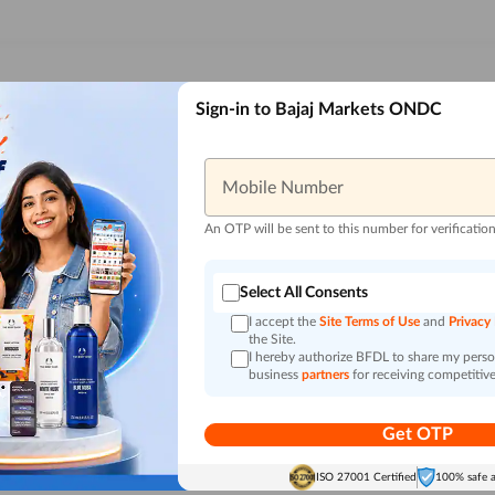
Sign-in to Bajaj Markets ONDC
Mobile Number
An OTP will be sent to this number for verificatio
Select All Consents
I accept the
Site Terms of Use
and
Privacy
the Site.
I hereby authorize BFDL to share my person
business
partners
for receiving competitive
Get OTP
ISO 27001 Certified
100% safe 