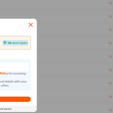
We don't spam
n
 Policy
for accessing
al details with your
 offers
and secure