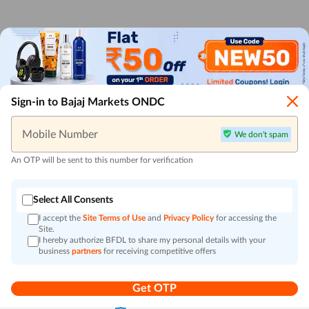
Sign-in to Bajaj Markets ONDC
Mobile Number
We don't spam
An OTP will be sent to this number for verification
Select All Consents
I accept the
Site Terms of Use
and
Privacy Policy
for accessing the
Site.
I hereby authorize BFDL to share my personal details with your
business
partners
for receiving competitive offers
Get OTP
Home
Electronics
Self-Care
Cart
Menu