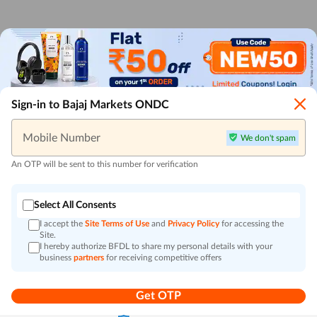
Sign-in to Bajaj Markets ONDC
Mobile Number
We don't spam
An OTP will be sent to this number for verification
Select All Consents
I accept the
Site Terms of Use
and
Privacy Policy
for accessing the
Site.
I hereby authorize BFDL to share my personal details with your
business
partners
for receiving competitive offers
Get OTP
Home
Electronics
Self-Care
Cart
Menu