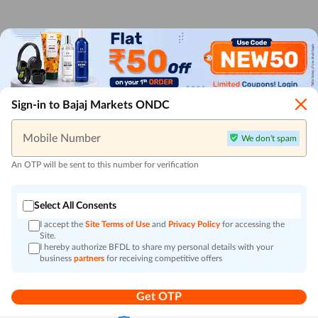
Sign-in to Bajaj Markets ONDC
Mobile Number
We don't spam
An OTP will be sent to this number for verification
Select All Consents
I accept the
Site Terms of Use
and
Privacy Policy
for accessing the
Site.
I hereby authorize BFDL to share my personal details with your
business
partners
for receiving competitive offers
Get OTP
Home
Electronics
Self-Care
Cart
Menu