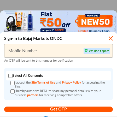
Sign-in to Bajaj Markets ONDC
Mobile Number
We don't spam
An OTP will be sent to this number for verification
Select All Consents
I accept the
Site Terms of Use
and
Privacy Policy
for accessing the
Site.
I hereby authorize BFDL to share my personal details with your
business
partners
for receiving competitive offers
Get OTP
Home
Electronics
Self-Care
Cart
Menu