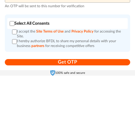
An OTP will be sent to this number for verification
Select All Consents
I accept the
Site Terms of Use
and
Privacy Policy
for accessing the
Site.
I hereby authorize BFDL to share my personal details with your
business
partners
for receiving competitive offers
Get OTP
Home
Electronics
Self-Care
Cart
Menu
100% safe and secure
Go to top