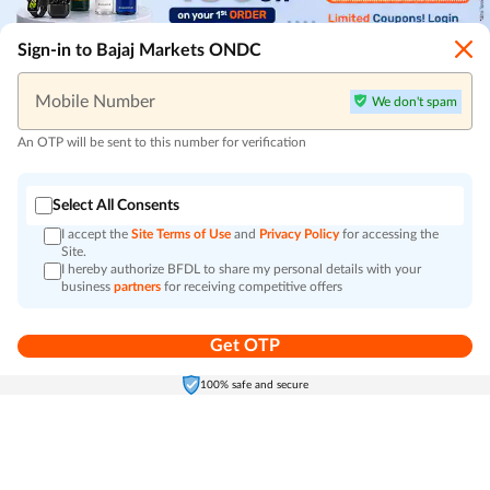
Sign-in to Bajaj Markets ONDC
Mobile Number
We don't spam
An OTP will be sent to this number for verification
Select All Consents
I accept the
Site Terms of Use
and
Privacy Policy
for accessing the
Site.
I hereby authorize BFDL to share my personal details with your
business
partners
for receiving competitive offers
Get OTP
Home
Electronics
Self-Care
Cart
Menu
100% safe and secure