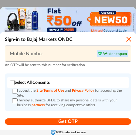
Sign-in to Bajaj Markets ONDC
Mobile Number
We don't spam
An OTP will be sent to this number for verification
Select All Consents
I accept the
Site Terms of Use
and
Privacy Policy
for accessing the
Site.
I hereby authorize BFDL to share my personal details with your
business
partners
for receiving competitive offers
Get OTP
Home
Electronics
Self-Care
Cart
Menu
100% safe and secure