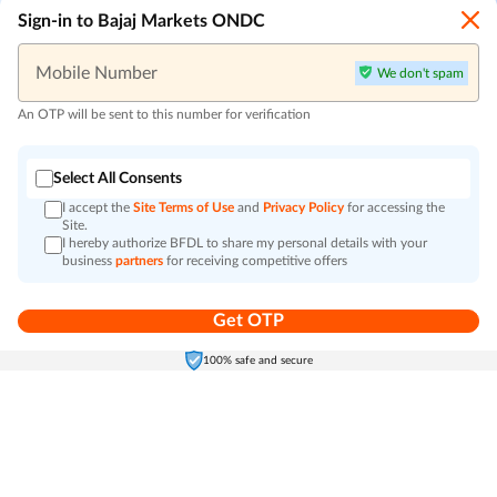
Sign-in to Bajaj Markets ONDC
Mobile Number
We don't spam
An OTP will be sent to this number for verification
Select All Consents
I accept the
Site Terms of Use
and
Privacy Policy
for accessing the
Site.
I hereby authorize BFDL to share my personal details with your
business
partners
for receiving competitive offers
Get OTP
Home
Electronics
Self-Care
Cart
Menu
100% safe and secure