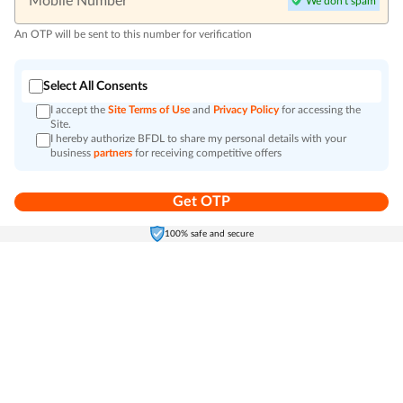
Mobile Number
We don't spam
An OTP will be sent to this number for verification
Select All Consents
I accept the
Site Terms of Use
and
Privacy Policy
for accessing the
Site.
I hereby authorize BFDL to share my personal details with your
business
partners
for receiving competitive offers
Get OTP
Home
Electronics
Self-Care
Cart
Menu
100% safe and secure
Go to top