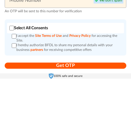
Mobile Number
We don't spam
An OTP will be sent to this number for verification
Select All Consents
I accept the
Site Terms of Use
and
Privacy Policy
for accessing the
Site.
I hereby authorize BFDL to share my personal details with your
business
partners
for receiving competitive offers
Get OTP
Home
Electronics
Self-Care
Cart
Menu
100% safe and secure
Go to top