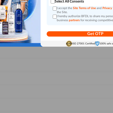
Select All Consents
I accept the
Site Terms of Use
and
Privacy
the Site.
I hereby authorize BFDL to share my person
business
partners
for receiving competitive
Get OTP
ISO 27001 Certified
100% safe 