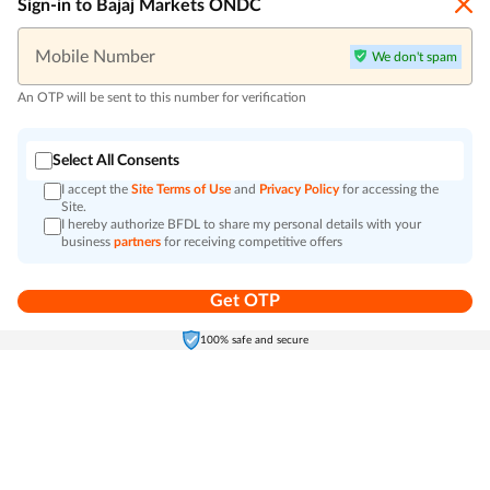
Sign-in to Bajaj Markets ONDC
Mobile Number
We don't spam
An OTP will be sent to this number for verification
Select All Consents
I accept the
Site Terms of Use
and
Privacy Policy
for accessing the
Site.
I hereby authorize BFDL to share my personal details with your
business
partners
for receiving competitive offers
Get OTP
Home
Electronics
Self-Care
Cart
Menu
100% safe and secure