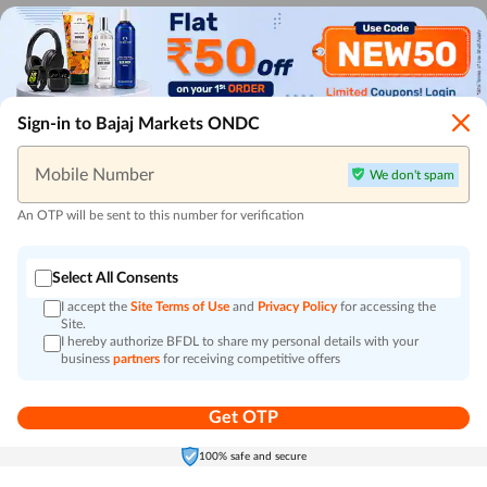
Sign-in to Bajaj Markets ONDC
Mobile Number
We don't spam
An OTP will be sent to this number for verification
Select All Consents
I accept the
Site Terms of Use
and
Privacy Policy
for accessing the
Site.
I hereby authorize BFDL to share my personal details with your
business
partners
for receiving competitive offers
Get OTP
Home
Electronics
Self-Care
Cart
Menu
100% safe and secure