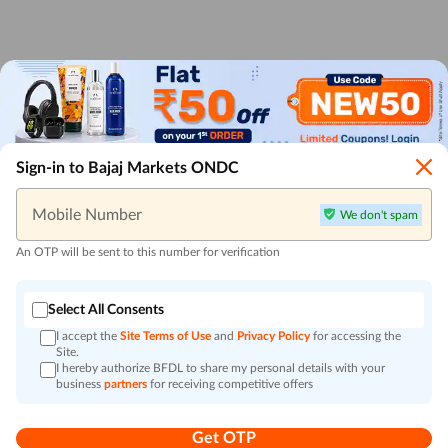
Sign-in to Bajaj Markets ONDC
Mobile Number
We don't spam
An OTP will be sent to this number for verification
Select All Consents
I accept the
Site Terms of Use
and
Privacy Policy
for accessing the
Site.
I hereby authorize BFDL to share my personal details with your
business
partners
for receiving competitive offers
Get OTP