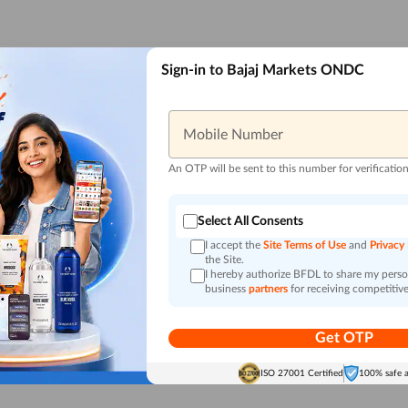
Sign-in to Bajaj Markets ONDC
Mobile Number
An OTP will be sent to this number for verificatio
Select All Consents
I accept the
Site Terms of Use
and
Privacy
the Site.
I hereby authorize BFDL to share my person
business
partners
for receiving competitive
Get OTP
ISO 27001 Certified
100% safe 