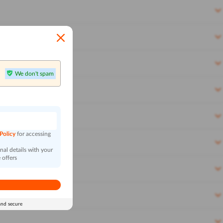
We don't spam
n
 Policy
for accessing
al details with your
 offers
and secure