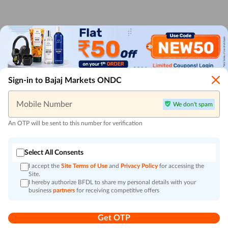
Sign-in to Bajaj Markets ONDC
Mobile Number
We don't spam
An OTP will be sent to this number for verification
Select All Consents
I accept the
Site Terms of Use
and
Privacy Policy
for accessing the
Site.
I hereby authorize BFDL to share my personal details with your
business
partners
for receiving competitive offers
Get OTP