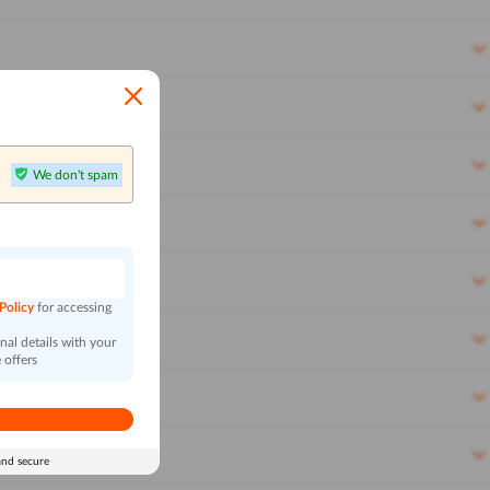
We don't spam
n
 Policy
for accessing
al details with your
 offers
and secure