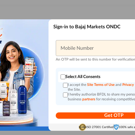
Sign-in to Bajaj Markets ONDC
Mobile Number
An OTP will be sent to this number for verificatio
Select All Consents
I accept the
Site Terms of Use
and
Privacy
the Site.
I hereby authorize BFDL to share my person
business
partners
for receiving competitive
Get OTP
ISO 27001 Certified
100% safe 