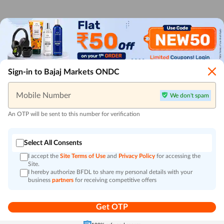
Sign-in to Bajaj Markets ONDC
Mobile Number
We don't spam
An OTP will be sent to this number for verification
Select All Consents
I accept the
Site Terms of Use
and
Privacy Policy
for accessing the
Site.
I hereby authorize BFDL to share my personal details with your
business
partners
for receiving competitive offers
Get OTP
Home
Electronics
Self-Care
Cart
Menu