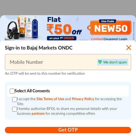
Sign-in to Bajaj Markets ONDC
Mobile Number
We don't spam
An OTP will be sent to this number for verification
Select All Consents
I accept the
Site Terms of Use
and
Privacy Policy
for accessing the
Site.
I hereby authorize BFDL to share my personal details with your
business
partners
for receiving competitive offers
Get OTP